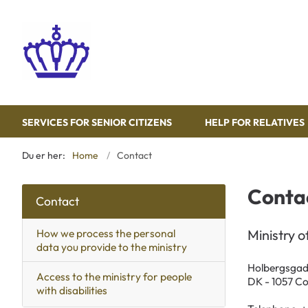
SERVICES FOR SENIOR CITIZENS
HELP FOR RELATIVES
Du er her:
Home
Contact
Conta
Contact
How we process the personal
Ministry o
data you provide to the ministry
Holbergsgad
Access to the ministry for people
DK - 1057 C
with disabilities