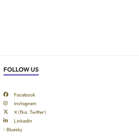
FOLLOW US
Facebook
Instagram
X (fka. Twitter)
LinkedIn
Bluesky