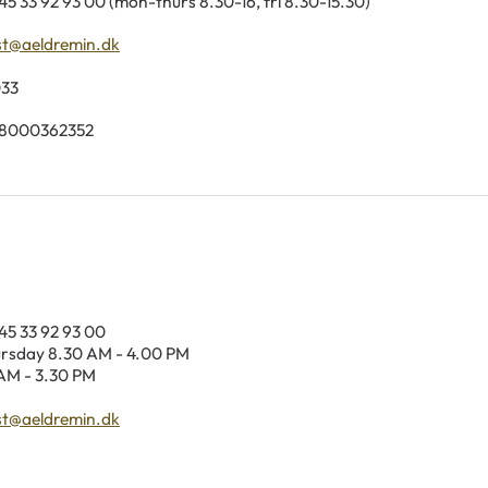
45 33 92 93 00 (mon-thurs 8.30-16, fri 8.30-15.30)
st@aeldremin.dk
033
98000362352
45 33 92 93 00
sday 8.30 AM - 4.00 PM
AM - 3.30 PM
st@aeldremin.dk