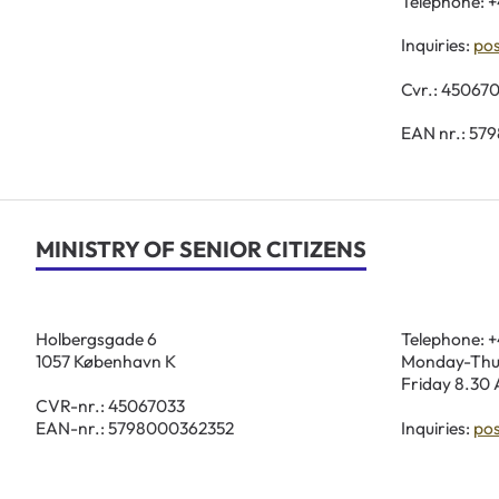
Telephone: +
Inquiries:
po
Cvr.: 45067
EAN nr.: 57
MINISTRY OF SENIOR CITIZENS
Holbergsgade 6
Telephone: +
1057 København K
Monday-Thur
Friday 8.30 
CVR-nr.: 45067033
EAN-nr.: 5798000362352
Inquiries:
po