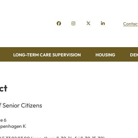
Contac
LONG-TERM CARE SUPERVISION
HOUSING
DE
ct
f Senior Citizens
e 6
openhagen K