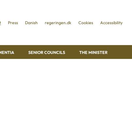
t
Press
Danish
regeringen.dk
Cookies
Accessibility
MENTIA
SENIOR COUNCILS
THE MINISTER